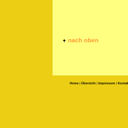
nach oben
Home
|
Übersicht
|
Impressum
|
Kontak