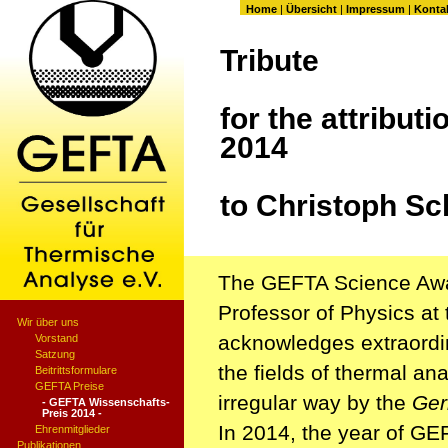
Home
|
Übersicht
|
Impressum
|
Konta
Tribute
for the attributi
2014
to Christoph Sc
The GEFTA Science Awar
Professor of Physics at 
Wir über uns
acknowledges extraordin
Vorstand
Satzung
the fields of thermal an
Beitrittsformulare
GEFTA Preise
irregular way by the
Ger
- GEFTA Wissenschafts-
Preis 2014 -
In 2014, the year of GE
Ehrenmitglieder
Publikationen