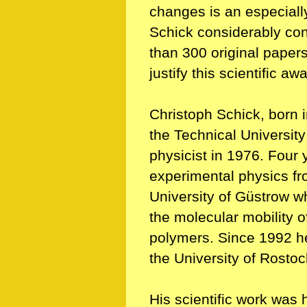
changes is an especiall
Schick considerably cont
than 300 original papers 
justify this scientific aw
Christoph Schick, born 
the Technical Universit
physicist in 1976. Four y
experimental physics fr
University of Güstrow wh
the molecular mobility o
polymers. Since 1992 he i
the University of Rostoc
His scientific work was