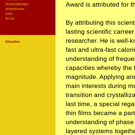
Award is attributed for 
Veranstaltungen
Arbeitskreise
Links
Archiv
By attributing this scie
lasting scientific carree
researcher. He is well-k
Aktuelles
fast and ultra-fast calori
understanding of frequ
capacities whereby the 
magnitude. Applying an
main interests during mo
transition and crystalli
last time, a special reg
thin films became a part 
understanding of phase tr
layered systems togethe