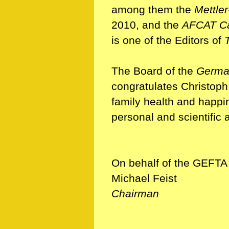
among them the
Mettle
2010, and the
AFCAT Ca
is one of the Editors of
The Board of the
German
congratulates Christoph
family health and happi
personal and scientific a
On behalf of the GEFTA
Michael Feist
Chairman